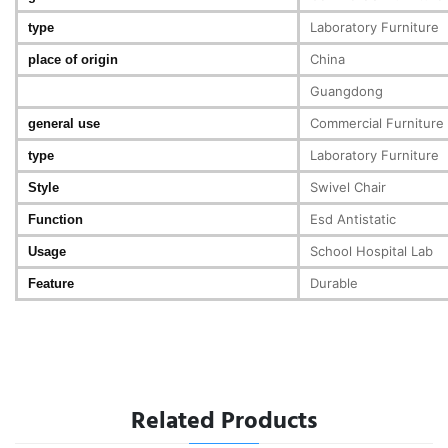
Laboratory Furniture
type
China
place of origin
Guangdong
Commercial Furniture
general use
Laboratory Furniture
type
Swivel Chair
Style
Esd Antistatic
Function
School Hospital Lab
Usage
Durable
Feature
Related Products