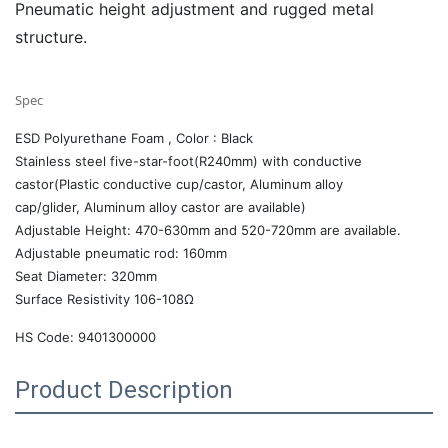
Pneumatic height adjustment and rugged metal
structure.
Spec
ESD Polyurethane Foam , Color : Black
Stainless steel five-star-foot(R240mm) with conductive
castor(Plastic conductive cup/castor, Aluminum alloy
cap/glider, Aluminum alloy castor are available)
Adjustable Height: 470-630mm and 520-720mm are available.
Adjustable pneumatic rod: 160mm
Seat Diameter: 320mm
Surface Resistivity 106-108Ω
HS Code: 9401300000
Product Description