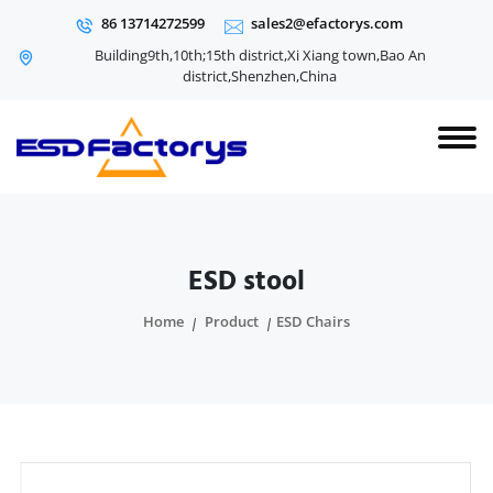
86 13714272599
sales2@efactorys.com
Building9th,10th;15th district,Xi Xiang town,Bao An
district,Shenzhen,China
ESD stool
Home
Product
ESD Chairs