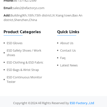
Phone:
86 13714272599
Email:
sales2@efactorys.com
Add:
Building9th,10th;15th district,Xi Xiang town,Bao An
district,Shenzhen,China
Product Categories
Quick Links
ESD Gloves
About Us
ESD Safety Shoes / Work
Contact Us
shoes
Faq
ESD Clothing & ESD Fabric
Latest News
ESD Bags & Wrist Strap
ESD Continuous Monitor
Tester
Copyright ©2024 All Rights Reserved by
ESD Factory.,Ltd