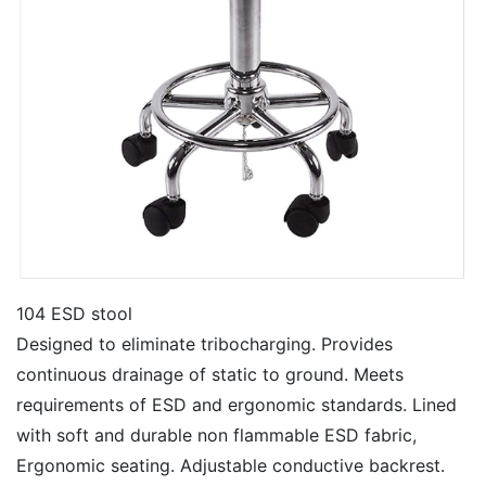
104 ESD stool
Designed to eliminate tribocharging. Provides
continuous drainage of static to ground. Meets
requirements of ESD and ergonomic standards. Lined
with soft and durable non flammable ESD fabric,
Ergonomic seating. Adjustable conductive backrest.