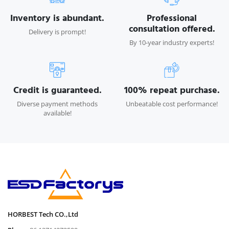
Inventory is abundant.
Professional
consultation offered.
Delivery is prompt!
By 10-year industry experts!
Credit is guaranteed.
100% repeat purchase.
Diverse payment methods
Unbeatable cost performance!
available!
HORBEST Tech CO.,Ltd