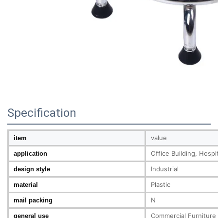
Specification
value
item
Office Building, Hosp
application
Industrial
design style
Plastic
material
N
mail packing
Commercial Furniture
general use