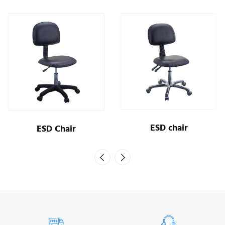
ESD chair
ESD Chair