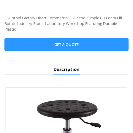
ESD stool Factory Direct Commercial ESD Stool Simple PU Foam Lift
Rotate Industry Stools Laboratory Workshop Featuring Durable
Plastic
GET A QUOTE
Description