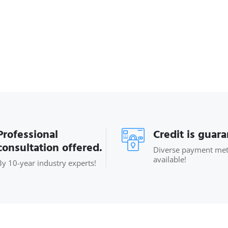
Professional
Credit is guar
consultation offered.
Diverse payment me
available!
By 10-year industry experts!