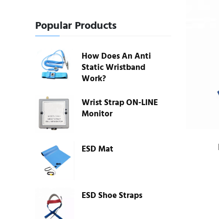
Popular Products
How Does An Anti
Static Wristband
Work?
Wrist Strap ON-LINE
Monitor
ESD Mat
ESD Shoe Straps