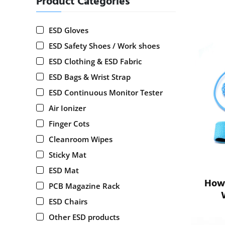
Product Categories
ESD Gloves
ESD Safety Shoes / Work shoes
ESD Clothing & ESD Fabric
ESD Bags & Wrist Strap
ESD Continuous Monitor Tester
Air Ionizer
Finger Cots
Cleanroom Wipes
Sticky Mat
ESD Mat
How 
PCB Magazine Rack
ESD Chairs
Other ESD products