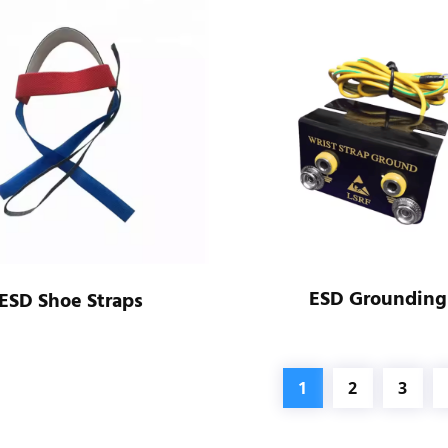
ESD Grounding
ESD Shoe Straps
1
2
3