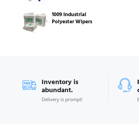
1009 Industrial
Polyester Wipers
Inventory is
abundant.
Delivery is prompt!