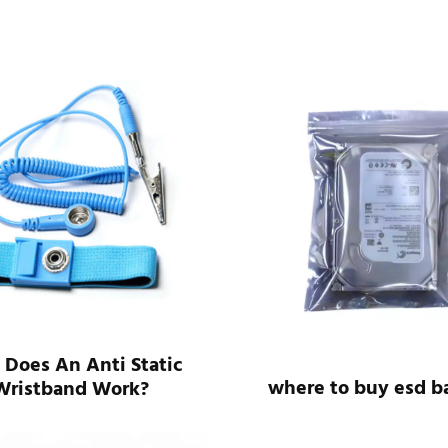
Does An Anti Static
where to buy esd b
Wristband Work?