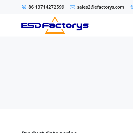
86 13714272599
sales2@efactorys.com