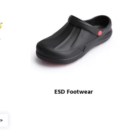
ESD Footwear