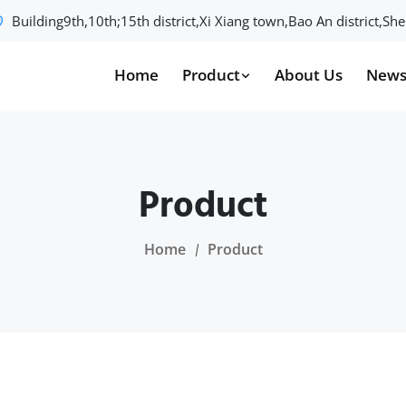
Building9th,10th;15th district,Xi Xiang town,Bao An district,S
Home
Product
About Us
New
Product
Home
Product