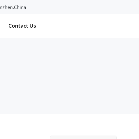
henzhen,China
s
Contact Us