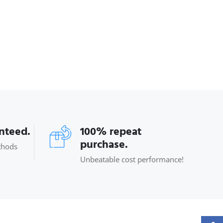
anteed.
100% repeat
purchase.
thods
Unbeatable cost performance!