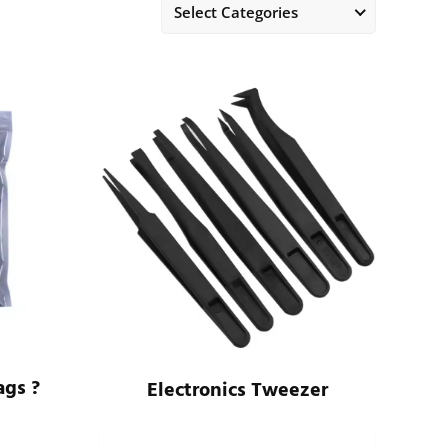
Select Categories
ags ?
Electronics Tweezer