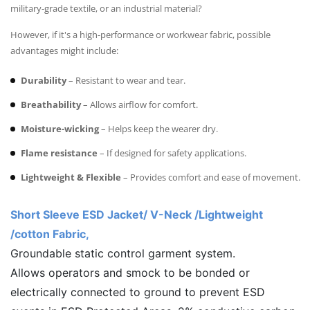
military-grade textile, or an industrial material?
However, if it's a high-performance or workwear fabric, possible
advantages might include:
Durability
– Resistant to wear and tear.
Breathability
– Allows airflow for comfort.
Moisture-wicking
– Helps keep the wearer dry.
Flame resistance
– If designed for safety applications.
Lightweight & Flexible
– Provides comfort and ease of movement.
Short Sleeve ESD Jacket/ V-Neck /Lightweight
/cotton Fabric,
Groundable static control garment system.
Allows operators and smock to be bonded or
electrically connected to ground to prevent ESD