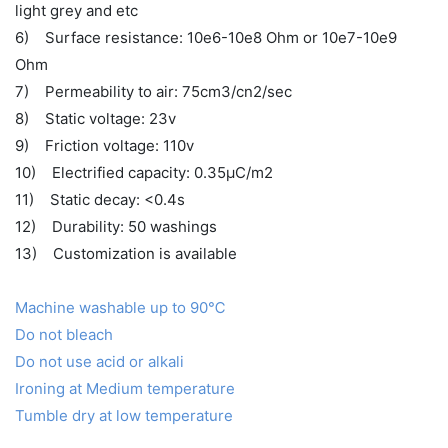
light grey and etc
6) Surface resistance: 10e6-10e8 Ohm or 10e7-10e9
Ohm
7) Permeability to air: 75cm3/cn2/sec
8) Static voltage: 23v
9) Friction voltage: 110v
10) Electrified capacity: 0.35μC/m2
11) Static decay: <0.4s
12) Durability: 50 washings
13) Customization is available
Machine washable up to 90℃
Do not bleach
Do not use acid or alkali
Ironing at Medium temperature
Tumble dry at low temperature