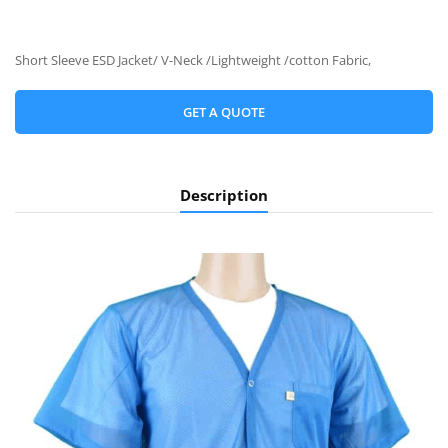
Short Sleeve ESD Jacket/ V-Neck /Lightweight /cotton Fabric,
GET A QUOTE
Description