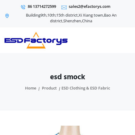
86 13714272599
sales2@efactorys.com
Building9th,10th;15th district,Xi Xiang town,Bao An
district,Shenzhen,China
esd smock
Home
Product
ESD Clothing & ESD Fabric