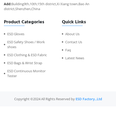
Add:
Building9th,10th;15th district,Xi Xiang town,Bao An
district,Shenzhen,China
Product Categories
Quick Links
ESD Gloves
About Us
ESD Safety Shoes / Work
Contact Us
shoes
Faq
ESD Clothing & ESD Fabric
Latest News
ESD Bags & Wrist Strap
ESD Continuous Monitor
Tester
Copyright ©2024 All Rights Reserved by
ESD Factory.,Ltd