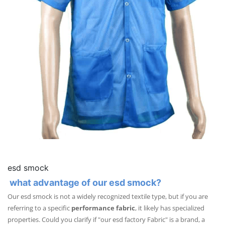
esd smock
what advantage of our esd smock?
Our esd smock is not a widely recognized textile type, but if you are
referring to a specific
performance fabric
, it likely has specialized
properties. Could you clarify if "our esd factory Fabric" is a brand, a