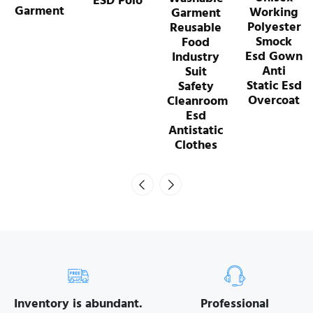
ESD Polo
Working
Garment
Polyester
Reusable
Smock
Food
Esd Gown
Industry
Anti
Suit
Static Esd
Safety
Overcoat
Cleanroom
Esd
Antistatic
Clothes
Inventory is abundant.
Professional