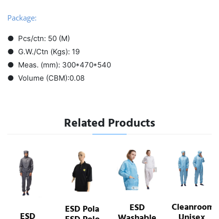
Package:
● Pcs/ctn: 50 (M)
● G.W./Ctn (Kgs): 19
● Meas. (mm): 300*470*540
● Volume (CBM):0.08
Related Products
ESD
Cleanroom
ESD
ESD Pola
Jackets
Unisex
Washable