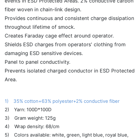
events in ESD Protected Areas. 2% conductive carbon
fiber woven in chain-link design.
Provides continuous and consistent charge dissipation
throughout lifetime of smock.
Creates Faraday cage effect around operator.
Shields ESD charges from operators' clothing from
damaging ESD sensitive devices.
Panel to panel conductivity.
Prevents isolated charged conductor in ESD Protected
Area.
1) 35% cotton+63% polyester+2% conductive fiber
2) Yarn: 100D*100D
3) Gram weight: 125g
4) Wrap density: 68/cm
5) Colors available: white, green, light blue, royal blue,