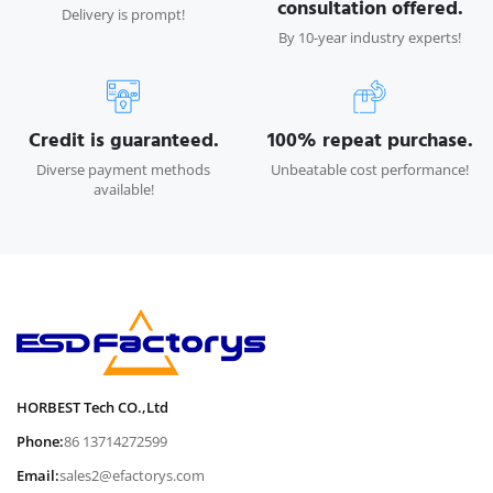
consultation offered.
Delivery is prompt!
By 10-year industry experts!
Credit is guaranteed.
100% repeat purchase.
Diverse payment methods
Unbeatable cost performance!
available!
HORBEST Tech CO.,Ltd
Phone:
86 13714272599
Email:
sales2@efactorys.com