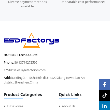
Diverse payment methods
Unbeatable cost performance!
available!
HORBEST Tech CO.,Ltd
Phone:
86 13714272599
Email:
sales2@efactorys.com
Add:
Building9th,10th;15th district,Xi Xiang town,Bao An
district,Shenzhen,China
Product Categories
Quick Links
ESD Gloves
About Us