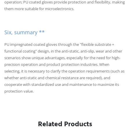
operation; PU coated gloves provide protection and flexibility, making
them more suitable for microelectronics.
Six, summary **
PU impregnated coated gloves through the "flexible substrate +
functional coating" design, in the anti-static, anti-slip, wear and other
scenarios show unique advantages, especially for the need for high-
precision operation and product protection industries. When
selecting, it is necessary to clarify the operation requirements (such as
whether anti-static and chemical resistance are required), and
cooperate with standardized use and maintenance to maximize its
protection value.
Related Products