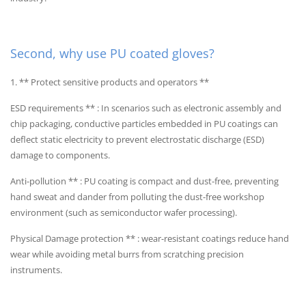
Second, why use PU coated gloves?
1. ** Protect sensitive products and operators **
ESD requirements ** : In scenarios such as electronic assembly and
chip packaging, conductive particles embedded in PU coatings can
deflect static electricity to prevent electrostatic discharge (ESD)
damage to components.
Anti-pollution ** : PU coating is compact and dust-free, preventing
hand sweat and dander from polluting the dust-free workshop
environment (such as semiconductor wafer processing).
Physical Damage protection ** : wear-resistant coatings reduce hand
wear while avoiding metal burrs from scratching precision
instruments.