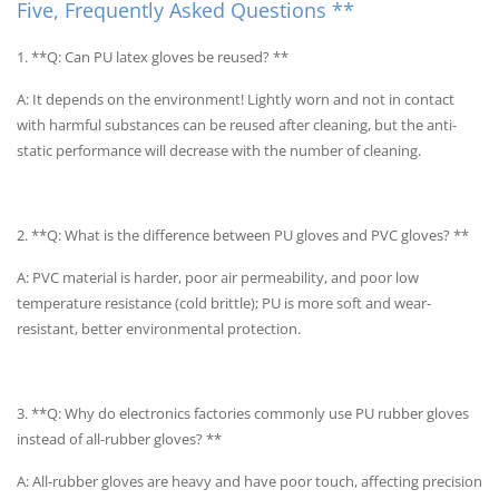
Five, Frequently Asked Questions **
1. **Q: Can PU latex gloves be reused? **
A: It depends on the environment! Lightly worn and not in contact
with harmful substances can be reused after cleaning, but the anti-
static performance will decrease with the number of cleaning.
2. **Q: What is the difference between PU gloves and PVC gloves? **
A: PVC material is harder, poor air permeability, and poor low
temperature resistance (cold brittle); PU is more soft and wear-
resistant, better environmental protection.
3. **Q: Why do electronics factories commonly use PU rubber gloves
instead of all-rubber gloves? **
A: All-rubber gloves are heavy and have poor touch, affecting precision