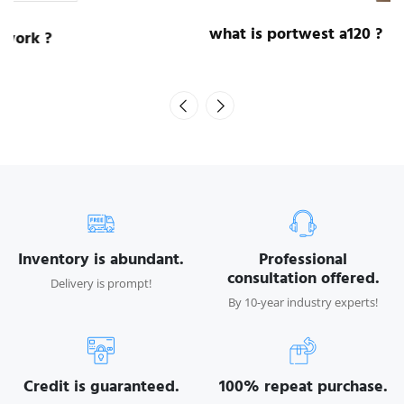
what is portwest a120 ?
Inventory is abundant.
Professional
consultation offered.
Delivery is prompt!
By 10-year industry experts!
Credit is guaranteed.
100% repeat purchase.