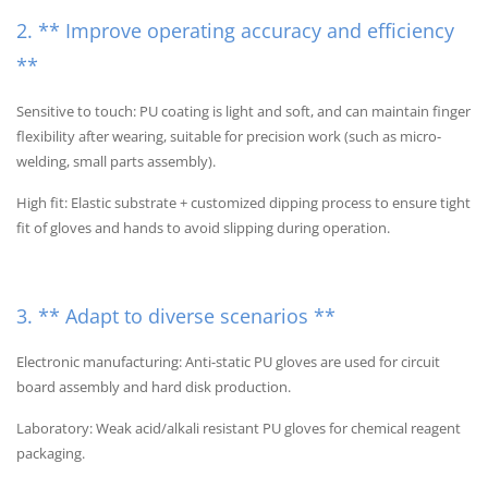
2. ** Improve operating accuracy and efficiency
**
Sensitive to touch: PU coating is light and soft, and can maintain finger
flexibility after wearing, suitable for precision work (such as micro-
welding, small parts assembly).
High fit: Elastic substrate + customized dipping process to ensure tight
fit of gloves and hands to avoid slipping during operation.
3. ** Adapt to diverse scenarios **
Electronic manufacturing: Anti-static PU gloves are used for circuit
board assembly and hard disk production.
Laboratory: Weak acid/alkali resistant PU gloves for chemical reagent
packaging.