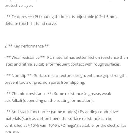
protective layer.
- ** Features ** : PU coating thickness is adjustable (0.3~1.5mm),
delicate touch, fit hand curve.
2. ** Key Performance **
- ** Wear resistance ** : PU material has better friction resistance than
latex and nitrile, suitable for frequent contact with rough surfaces.
- ** Non-slip ** : Surface micro-texture design, enhance grip strength,
prevent tools or precision parts from slipping.
- ** Chemical resistance ** : Some resistance to grease, weak
acid/alkali (depending on the coating formulation).
- ** Anti-static function ** (some models) : By adding conductive
materials (such as carbon fiber), the surface resistance can be
controlled at \(10^6 \sim 10^9 \, \Omega\), suitable for the electronics
industry.