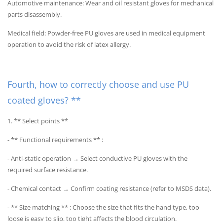
Automotive maintenance: Wear and oil resistant gloves for mechanical
parts disassembly.
Medical field: Powder-free PU gloves are used in medical equipment
operation to avoid the risk of latex allergy.
Fourth, how to correctly choose and use PU
coated gloves? **
1. ** Select points **
- ** Functional requirements ** :
- Anti-static operation → Select conductive PU gloves with the
required surface resistance.
- Chemical contact → Confirm coating resistance (refer to MSDS data).
- ** Size matching ** : Choose the size that fits the hand type, too
loose is easy to slip, too tight affects the blood circulation.