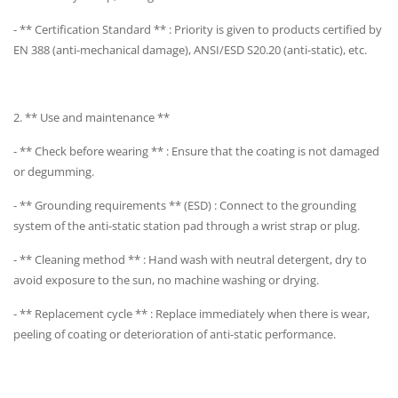
- ** Certification Standard ** : Priority is given to products certified by
EN 388 (anti-mechanical damage), ANSI/ESD S20.20 (anti-static), etc.
2. ** Use and maintenance **
- ** Check before wearing ** : Ensure that the coating is not damaged
or degumming.
- ** Grounding requirements ** (ESD) : Connect to the grounding
system of the anti-static station pad through a wrist strap or plug.
- ** Cleaning method ** : Hand wash with neutral detergent, dry to
avoid exposure to the sun, no machine washing or drying.
- ** Replacement cycle ** : Replace immediately when there is wear,
peeling of coating or deterioration of anti-static performance.