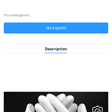
PU coated gloves
GET A QUOTE
Description