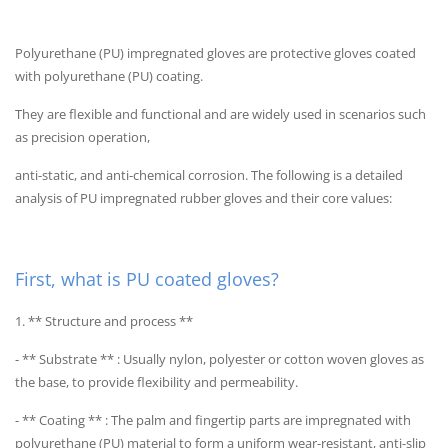
Polyurethane (PU) impregnated gloves are protective gloves coated
with polyurethane (PU) coating.
They are flexible and functional and are widely used in scenarios such
as precision operation,
anti-static, and anti-chemical corrosion. The following is a detailed
analysis of PU impregnated rubber gloves and their core values:
First, what is PU coated gloves?
1. ** Structure and process **
- ** Substrate ** : Usually nylon, polyester or cotton woven gloves as
the base, to provide flexibility and permeability.
- ** Coating ** : The palm and fingertip parts are impregnated with
polyurethane (PU) material to form a uniform wear-resistant, anti-slip