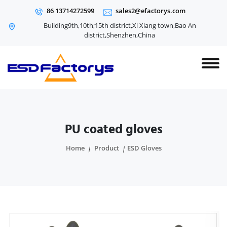
86 13714272599
sales2@efactorys.com
Building9th,10th;15th district,Xi Xiang town,Bao An
district,Shenzhen,China
PU coated gloves
Home
Product
ESD Gloves