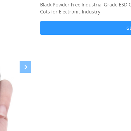
Black Powder Free Industrial Grade ESD C
Cots for Electronic Industry
G