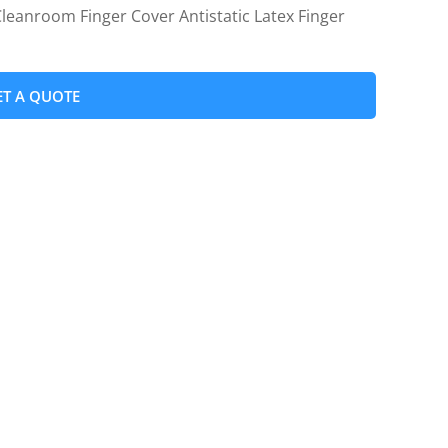
leanroom Finger Cover Antistatic Latex Finger
ET A QUOTE