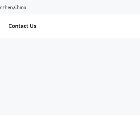
henzhen,China
s
Contact Us