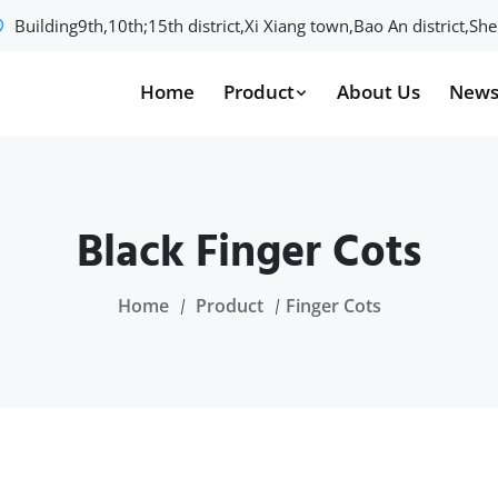
Building9th,10th;15th district,Xi Xiang town,Bao An district,S
Home
Product
About Us
New
Black Finger Cots
Home
Product
Finger Cots