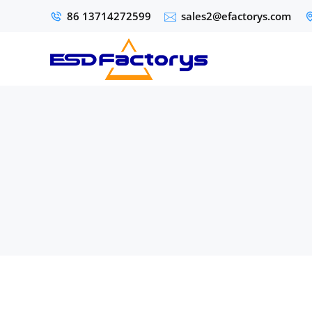
86 13714272599
sales2@efactorys.com