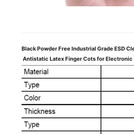
Black Powder Free Industrial Grade ESD C
Antistatic Latex Finger Cots for Electronic