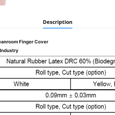
Description
leanroom Finger Cover
 Industry