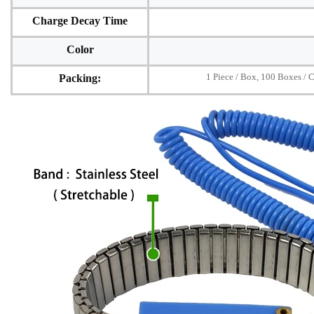
Charge Decay Time
Color
1 Piece / Box, 100 Boxes / 
Packing: