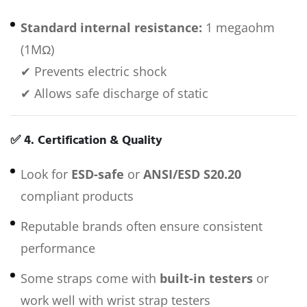
Standard internal resistance:
1 megaohm
(1MΩ)
✔ Prevents electric shock
✔ Allows safe discharge of static
✅
4. Certification & Quality
Look for
ESD-safe
or
ANSI/ESD S20.20
compliant products
Reputable brands often ensure consistent
performance
Some straps come with
built-in testers
or
work well with wrist strap testers