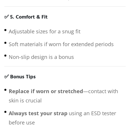
✅
5. Comfort & Fit
Adjustable sizes for a snug fit
Soft materials if worn for extended periods
Non-slip design is a bonus
✅
Bonus Tips
Replace if worn or stretched
—contact with
skin is crucial
Always test your strap
using an ESD tester
before use