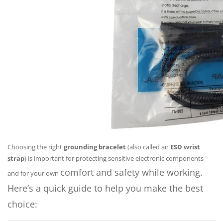
Choosing the right
grounding bracelet
(also called an
ESD wrist
strap
) is important for protecting sensitive electronic components
comfort and safety while working.
and for your own
Here’s a quick guide to help you make the best
choice: