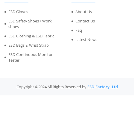
ESD Gloves
About Us
ESD Safety Shoes / Work
Contact Us
shoes
Faq
ESD Clothing & ESD Fabric
Latest News
ESD Bags & Wrist Strap
ESD Continuous Monitor
Tester
Copyright ©2024 All Rights Reserved by
ESD Factory.,Ltd