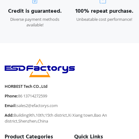
Credit is guaranteed.
100% repeat purchase.
Diverse payment methods
Unbeatable cost performance!
available!
HORBEST Tech CO.,Ltd
Phone:
86 13714272599
Email:
sales2@efactorys.com
Add:
Building9th,10th;15th district,Xi Xiang town,Bao An
district,Shenzhen,China
Product Categories
Quick Links