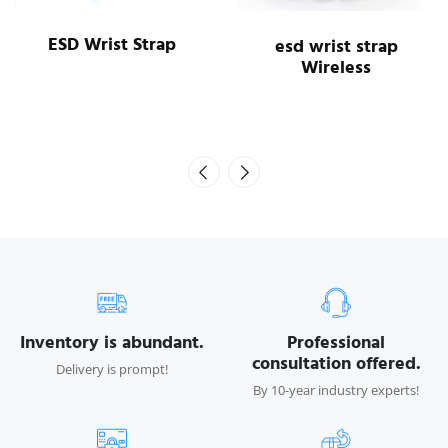
ESD Wrist Strap
esd wrist strap
Wireless
Inventory is abundant.
Professional
consultation offered.
Delivery is prompt!
By 10-year industry experts!