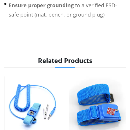
Ensure proper grounding
to a verified ESD-
safe point (mat, bench, or ground plug)
Related Products