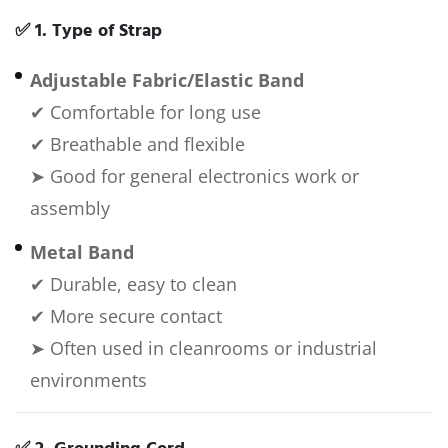
✅
1. Type of Strap
Adjustable Fabric/Elastic Band
✔ Comfortable for long use
✔ Breathable and flexible
➤ Good for general electronics work or
assembly
Metal Band
✔ Durable, easy to clean
✔ More secure contact
➤ Often used in cleanrooms or industrial
environments