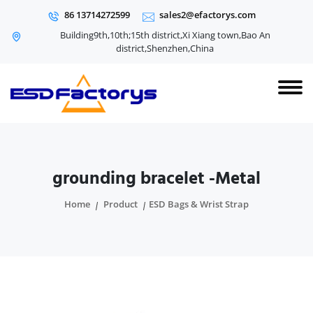
86 13714272599
sales2@efactorys.com
Building9th,10th;15th district,Xi Xiang town,Bao An
district,Shenzhen,China
grounding bracelet -Metal
Home
Product
ESD Bags & Wrist Strap