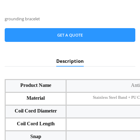
grounding bracelet
GET A QUOTE
Description
Product Name
Anti
Stainless Steel Band + PU Co
Material
Coil Cord Diameter
Coil Cord Length
Snap