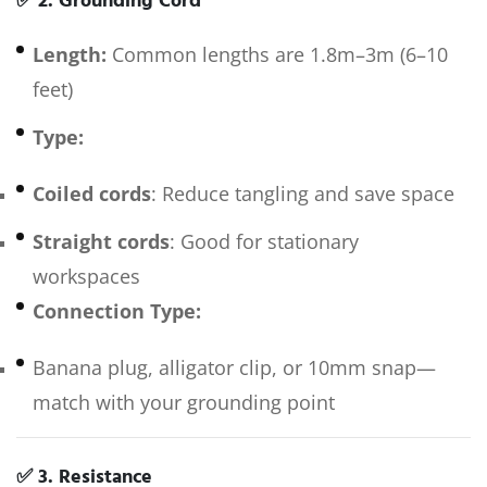
✅
2. Grounding Cord
Length:
Common lengths are 1.8m–3m (6–10
feet)
Type:
Coiled cords
: Reduce tangling and save space
Straight cords
: Good for stationary
workspaces
Connection Type:
Banana plug, alligator clip, or 10mm snap—
match with your grounding point
✅
3. Resistance