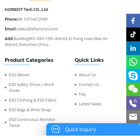
HORBEST Tech CO.,Ltd
Phone:
86 13714272599
Email:
sales2@efactorys.com
Add:
Building9th,10th;15th district,Xi Xiang town,Bao An
district,Shenzhen,China
Product Categories
Quick Links
ESD Gloves
About Us
ESD Safety Shoes / Work
Contact Us
shoes
Faq
ESD Clothing & ESD Fabric
Latest News
ESD Bags & Wrist Strap
ESD Continuous Monitor
Tester
Quick Inquiry