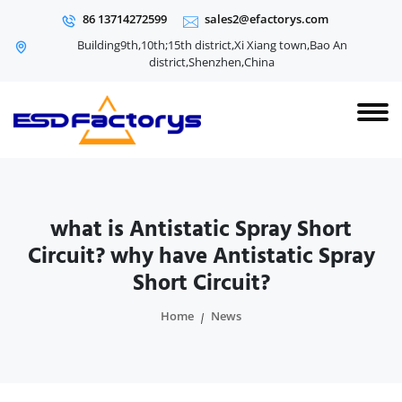
86 13714272599
sales2@efactorys.com
Building9th,10th;15th district,Xi Xiang town,Bao An
district,Shenzhen,China
what is Antistatic Spray Short
Circuit? why have Antistatic Spray
Short Circuit?
Home
News