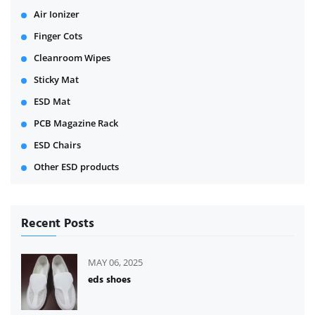
Air Ionizer
Finger Cots
Cleanroom Wipes
Sticky Mat
ESD Mat
PCB Magazine Rack
ESD Chairs
Other ESD products
Recent Posts
MAY 06, 2025
eds shoes