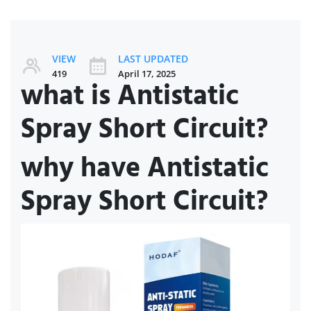
VIEW
LAST UPDATED
419
April 17, 2025
what is Antistatic
Spray Short Circuit?
why have Antistatic
Spray Short Circuit?