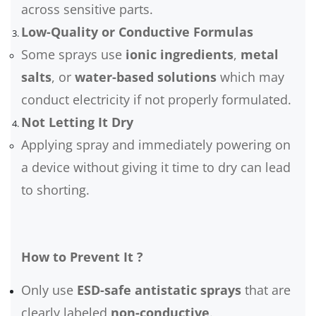
across sensitive parts.
Low-Quality or Conductive Formulas
Some sprays use
ionic ingredients
,
metal
salts
, or
water-based solutions
which may
conduct electricity if not properly formulated.
Not Letting It Dry
Applying spray and immediately powering on
a device without giving it time to dry can lead
to shorting.
How to Prevent It ?
Only use
ESD-safe antistatic sprays
that are
clearly labeled
non-conductive
.