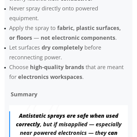
Never spray directly onto powered
equipment.
Apply the spray to
fabric, plastic surfaces,
or floors
—
not electronic components
.
Let surfaces
dry completely
before
reconnecting power.
Choose
high-quality brands
that are meant
for
electronics workspaces
.
Summary
Antistatic sprays are safe when used
correctly
, but if misapplied — especially
near powered electronics — they
can