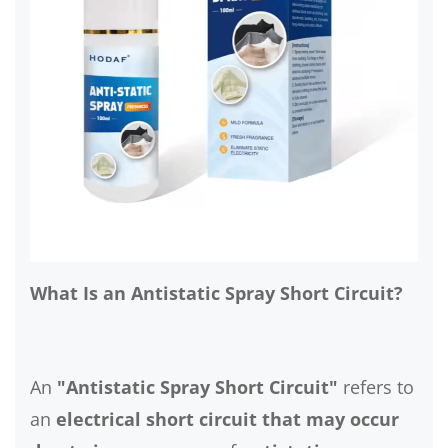
What Is an Antistatic Spray Short Circuit?
An
"Antistatic Spray Short Circuit"
refers to
an
electrical short circuit that may occur