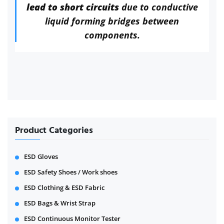
lead to short circuits
due to conductive
liquid forming bridges between
components.
Product Categories
ESD Gloves
ESD Safety Shoes / Work shoes
ESD Clothing & ESD Fabric
ESD Bags & Wrist Strap
ESD Continuous Monitor Tester