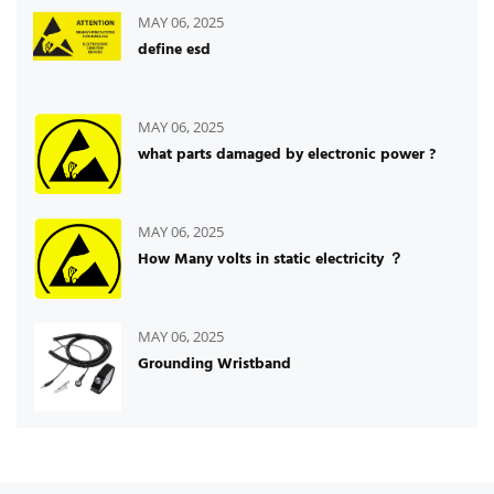
MAY 06, 2025
define esd
MAY 06, 2025
what parts damaged by electronic power ?
MAY 06, 2025
How Many volts in static electricity ？
MAY 06, 2025
Grounding Wristband