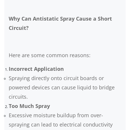
Why Can Antistatic Spray Cause a Short
Circuit?
Here are some common reasons:
Incorrect Application
Spraying directly onto circuit boards or
powered devices can cause liquid to bridge
circuits.
Too Much Spray
Excessive moisture buildup from over-
spraying can lead to electrical conductivity