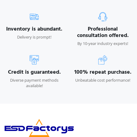
Inventory is abundant.
Professional
consultation offered.
Delivery is prompt!
By 10-year industry experts!
Credit is guaranteed.
100% repeat purchase.
Diverse payment methods
Unbeatable cost performance!
available!