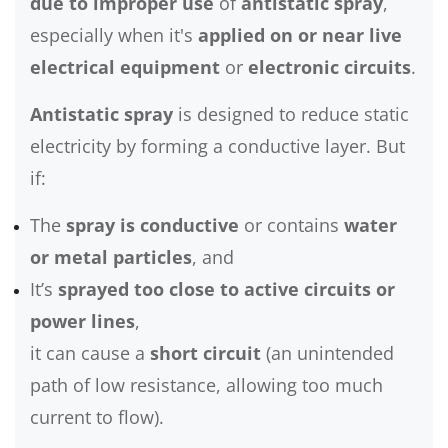
due to improper use
of
antistatic spray
,
especially when it's
applied on or near live
electrical equipment
or
electronic circuits
.
Antistatic spray
is designed to reduce static
electricity by forming a conductive layer. But
if:
The
spray is conductive
or contains
water
or metal particles
, and
It’s
sprayed too close to active circuits or
power lines
,
it can cause a
short circuit
(an unintended
path of low resistance, allowing too much
current to flow).