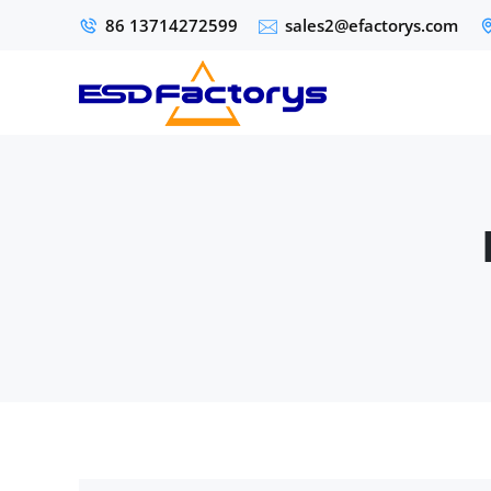
86 13714272599
sales2@efactorys.com