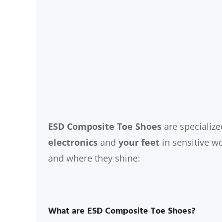
ESD Composite Toe Shoes
are specialize
electronics
and
your feet
in sensitive w
and where they shine:
What are ESD Composite Toe Shoes?