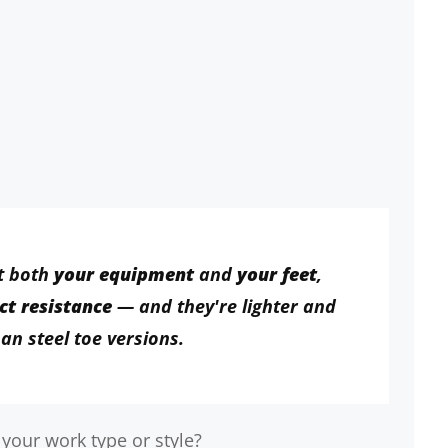
t both
your equipment
and
your feet
,
ct resistance
— and they're lighter and
an steel toe versions.
 your work type or style?