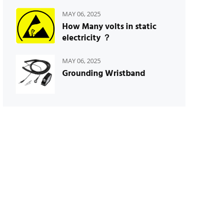
MAY 06, 2025
How Many volts in static
electricity ？
MAY 06, 2025
Grounding Wristband