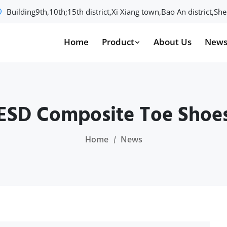
Building9th,10th;15th district,Xi Xiang town,Bao An district,S
Home
Product
About Us
New
ESD Composite Toe Shoe
Home
News