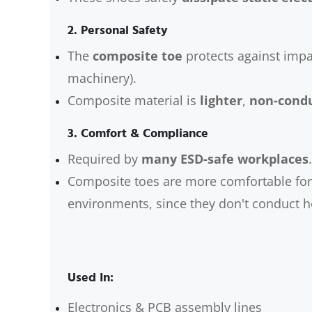
2.
Personal Safety
The
composite toe
protects against impa
machinery).
Composite material is
lighter
,
non-condu
3.
Comfort & Compliance
Required by
many ESD-safe workplaces
.
Composite toes are more comfortable for 
environments, since they don't conduct he
Used In:
Electronics & PCB assembly lines