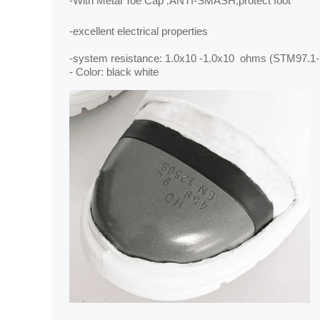
-
With
Metal Toe Cap
ANTI-SMASH,protect foot
,
-excellent electrical properties
-system resistance: 1.0x10 ‐1.0x10 ohms (STM97.1
- Color: black white