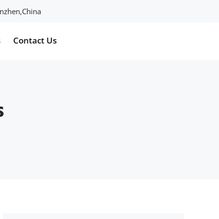
henzhen,China
s
Contact Us
s