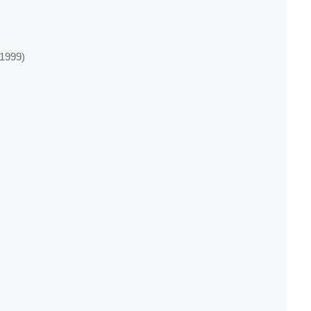
‐1999)