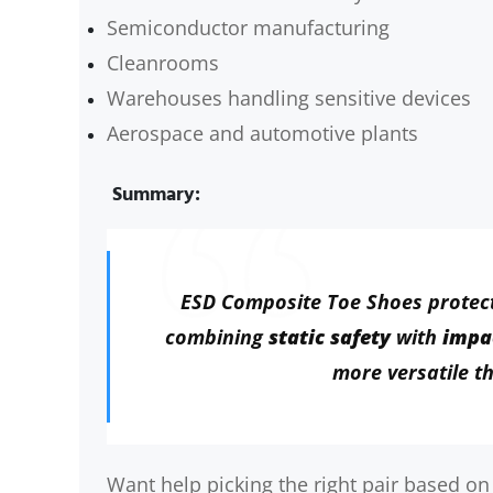
Semiconductor manufacturing
Cleanrooms
Warehouses handling sensitive devices
Aerospace and automotive plants
Summary:
ESD Composite Toe Shoes protec
combining
static safety
with
impa
more versatile th
Want help picking the right pair based on