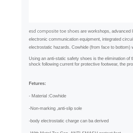
esd composite toe shoes
are workshops, advanced l
electronic communication equipment, integrated circuit
electrostatic hazards. Cowhide (from face to bottom) w
Using an anti‐static safety shoes is the elimination o
shock following current for protective footwear, the 
Fetures:
- Material :Cowhide
-Non-marking ,anti-slip sole
-body electrostatic charge can ba derived