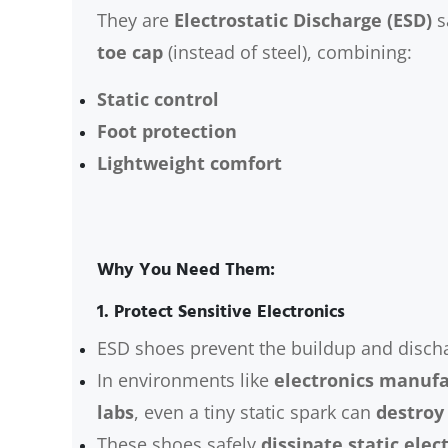
They are
Electrostatic Discharge (ESD)
s
toe cap
(instead of steel), combining:
Static control
Foot protection
Lightweight comfort
Why You Need Them:
1.
Protect Sensitive Electronics
ESD shoes prevent the buildup and discharg
In environments like
electronics manufa
labs
, even a tiny static spark can
destroy
These shoes safely
dissipate static elect