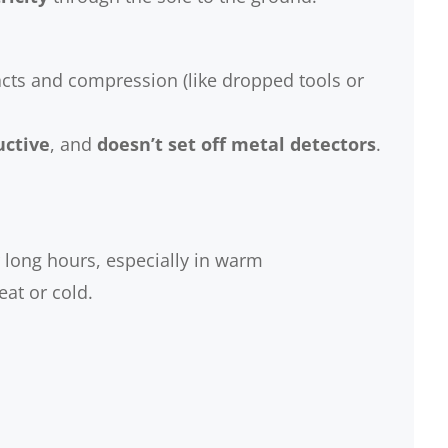
cts and compression (like dropped tools or
ctive
, and
doesn’t set off metal detectors
.
long hours, especially in warm
at or cold.