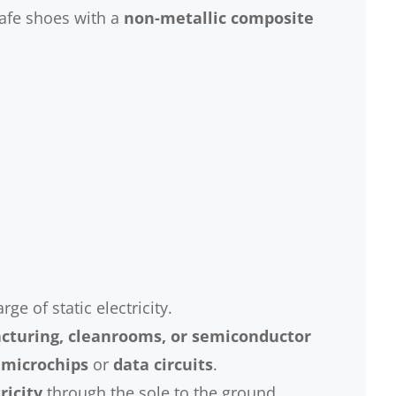
afe shoes with a
non-metallic composite
e of static electricity.
cturing, cleanrooms, or semiconductor
 microchips
or
data circuits
.
ricity
through the sole to the ground.