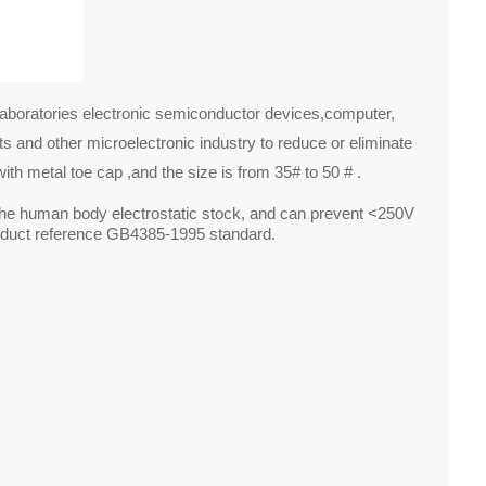
aboratories electronic semiconductor devices,computer,
s and other microelectronic industry to reduce or eliminate
ith metal toe cap ,and the size is from 35# to 50 # .
f the human body electrostatic stock, and can prevent <250V
product reference GB4385‐1995 standard.