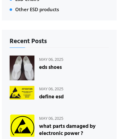
Other ESD products
Recent Posts
MAY 06, 2025
eds shoes
MAY 06, 2025
define esd
MAY 06, 2025
what parts damaged by
electronic power ?