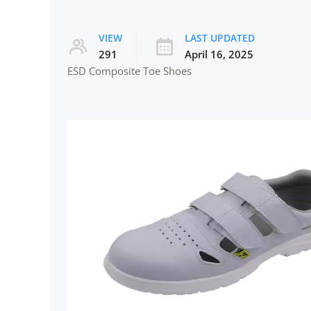
VIEW
LAST UPDATED
291
April 16, 2025
ESD Composite Toe Shoes