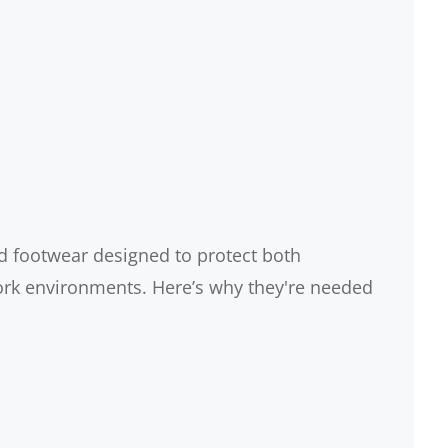
d footwear designed to protect both
ork environments. Here’s why they're needed