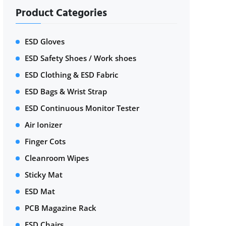
Product Categories
ESD Gloves
ESD Safety Shoes / Work shoes
ESD Clothing & ESD Fabric
ESD Bags & Wrist Strap
ESD Continuous Monitor Tester
Air Ionizer
Finger Cots
Cleanroom Wipes
Sticky Mat
ESD Mat
PCB Magazine Rack
ESD Chairs