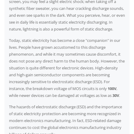
screen, you may feel a slight electric shock; when taking off a
synthetic fiber sweater, you can hear crackling discharge sounds,
and even see sparks in the dark. What you perceive, hear, or even
see in daily life is essentially static electricity discharging. In
nature, lightning is also a powerful form of static discharge.
Today, static electricity has become a close "companion" in our
lives. People have grown accustomed to this discharge
phenomenon, and while it may sometimes cause discomfort, it
does not pose any direct harm to the human body. However, the
situation is quite different for electronic devices. High-density
and high-gain semiconductor components are becoming
increasingly sensitive to electrostatic discharge (ESD). For
instance, the breakdown voltage of MOS circuits is only
100V
,
while newer devices can be damaged at voltages as low as
30V
.
The hazards of electrostatic discharge (ESD) and the importance
of static electricity protection are becoming more recognized in
modern electronics manufacturing. In fact, ESD-related damage
continues to cost the global electronics manufacturing industry