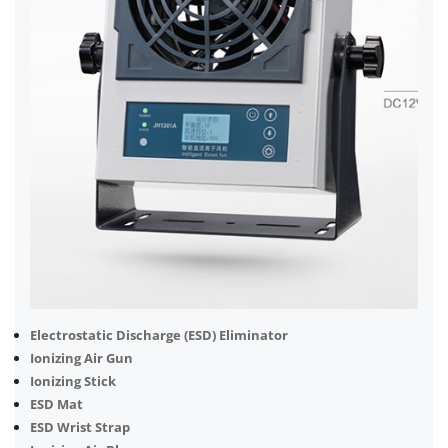
Electrostatic Discharge (ESD) Eliminator
Ionizing Air Gun
Ionizing Stick
ESD Mat
ESD Wrist Strap