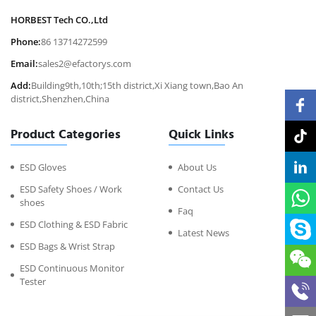
HORBEST Tech CO.,Ltd
Phone:
86 13714272599
Email:
sales2@efactorys.com
Add:
Building9th,10th;15th district,Xi Xiang town,Bao An
district,Shenzhen,China
Product Categories
Quick Links
ESD Gloves
About Us
ESD Safety Shoes / Work
Contact Us
shoes
Faq
ESD Clothing & ESD Fabric
Latest News
ESD Bags & Wrist Strap
ESD Continuous Monitor
Tester