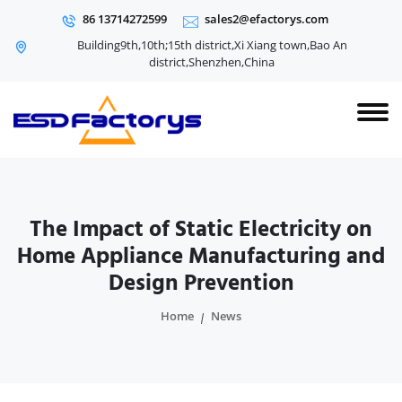
86 13714272599
sales2@efactorys.com
Building9th,10th;15th district,Xi Xiang town,Bao An
district,Shenzhen,China
The Impact of Static Electricity on
Home Appliance Manufacturing and
Design Prevention
Home
News