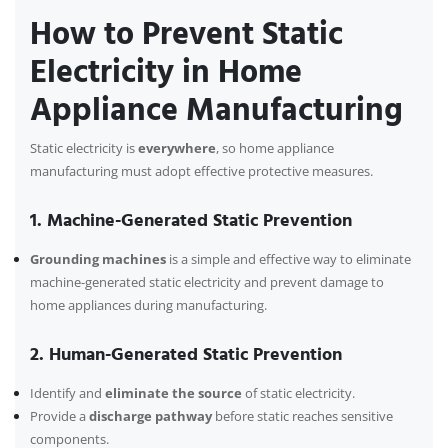
How to Prevent Static
Electricity in Home
Appliance Manufacturing
Static electricity is
everywhere
, so home appliance
manufacturing must adopt effective protective measures.
1. Machine-Generated Static Prevention
Grounding machines
is a simple and effective way to eliminate
machine-generated static electricity and prevent damage to
home appliances during manufacturing.
2. Human-Generated Static Prevention
Identify and
eliminate the source
of static electricity.
Provide a
discharge pathway
before static reaches sensitive
components.