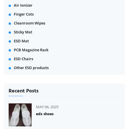
Air Ionizer
Finger Cots
Cleanroom Wipes
Sticky Mat
ESD Mat
PCB Magazine Rack
ESD Chairs
Other ESD products
Recent Posts
MAY 06, 2025
eds shoes