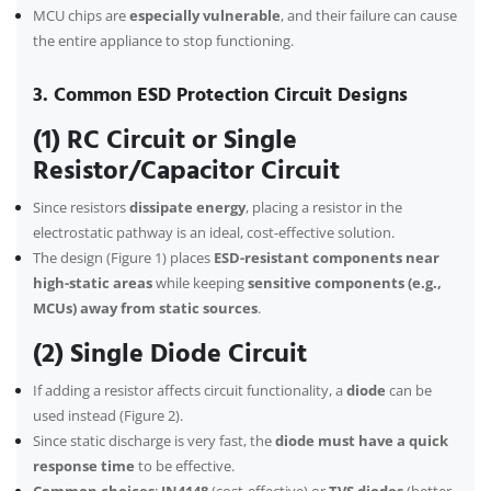
MCU chips are
especially vulnerable
, and their failure can cause
the entire appliance to stop functioning.
3. Common ESD Protection Circuit Designs
(1) RC Circuit or Single
Resistor/Capacitor Circuit
Since resistors
dissipate energy
, placing a resistor in the
electrostatic pathway is an ideal, cost-effective solution.
The design (Figure 1) places
ESD-resistant components near
high-static areas
while keeping
sensitive components (e.g.,
MCUs) away from static sources
.
(2) Single Diode Circuit
If adding a resistor affects circuit functionality, a
diode
can be
used instead (Figure 2).
Since static discharge is very fast, the
diode must have a quick
response time
to be effective.