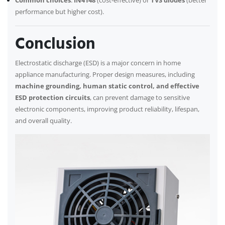
Common choices
:
IN4148
(cost-effective) or
TVS diodes
(better
performance but higher cost).
Conclusion
Electrostatic discharge (ESD) is a major concern in home
appliance manufacturing. Proper design measures, including
machine grounding, human static control, and effective
ESD protection circuits
, can prevent damage to sensitive
electronic components, improving product reliability, lifespan,
and overall quality.