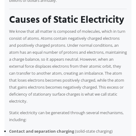
billions of dollars annually.
Causes of Static Electricity
We know that all matter is composed of molecules, which in turn
consist of atoms. Atoms contain negatively charged electrons
and positively charged protons. Under normal conditions, an
atom has an equal number of protons and electrons, maintaining
a charge balance, so it appears neutral. However, when an
external force displaces electrons from their atomic orbit, they
can transfer to another atom, creating an imbalance. The atom
that loses electrons becomes positively charged, while the atom
that gains electrons becomes negatively charged. This excess or
deficiency of stationary surface charges is what we call static
electricity.
Static electricity can be generated through several mechanisms,
including:
Contact and separation charging
(solid-state charging)