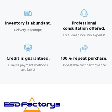
Inventory is abundant.
Professional
consultation offered.
Delivery is prompt!
By 10-year industry experts!
Credit is guaranteed.
100% repeat purchase.
Diverse payment methods
Unbeatable cost performance!
available!