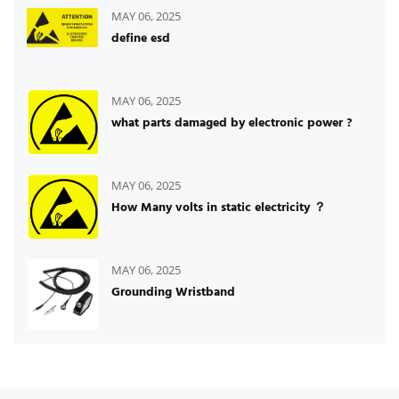
MAY 06, 2025
define esd
MAY 06, 2025
what parts damaged by electronic power ?
MAY 06, 2025
How Many volts in static electricity ？
MAY 06, 2025
Grounding Wristband