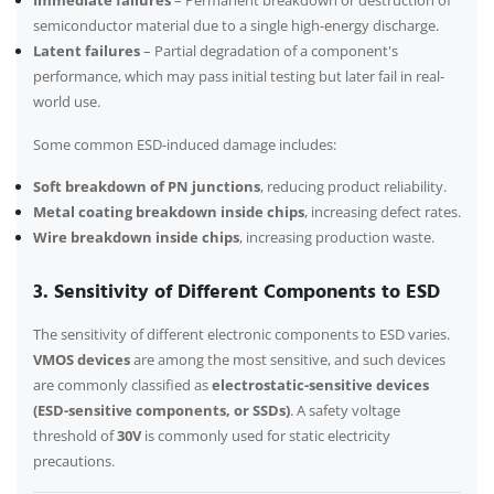
Immediate failures
– Permanent breakdown or destruction of
semiconductor material due to a single high-energy discharge.
Latent failures
– Partial degradation of a component's
performance, which may pass initial testing but later fail in real-
world use.
Some common ESD-induced damage includes:
Soft breakdown of PN junctions
, reducing product reliability.
Metal coating breakdown inside chips
, increasing defect rates.
Wire breakdown inside chips
, increasing production waste.
3. Sensitivity of Different Components to ESD
The sensitivity of different electronic components to ESD varies.
VMOS devices
are among the most sensitive, and such devices
are commonly classified as
electrostatic-sensitive devices
(ESD-sensitive components, or SSDs)
. A safety voltage
threshold of
30V
is commonly used for static electricity
precautions.