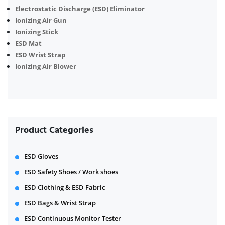
Electrostatic Discharge (ESD) Eliminator
Ionizing Air Gun
Ionizing Stick
ESD Mat
ESD Wrist Strap
Ionizing Air Blower
Product Categories
ESD Gloves
ESD Safety Shoes / Work shoes
ESD Clothing & ESD Fabric
ESD Bags & Wrist Strap
ESD Continuous Monitor Tester