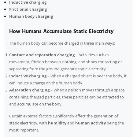
Inductive charging
Frictional charging
Human body charging
How Humans Accumulate Static Electricity
The human body can become charged in three main ways:
Contact and separation charging
– Activities such as
movement, friction between clothing, and shoes contacting or
separating from the ground generate static electricity.
Inductive charging
– When a charged object is near the body, it
can induce a charge on the human body.
Adsorption charging
– When a person moves through a space
containing charged particles, these particles can be attracted to
and accumulate on the body.
Certain external factors significantly affect the generation of
static electricity, with
humidity
and
human activity
being the
most important.