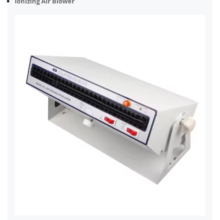
Ionizing Air Blower