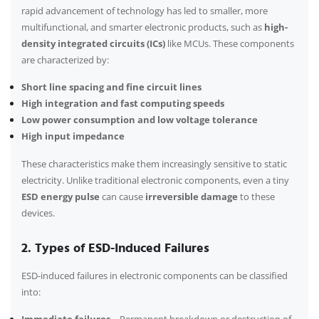
rapid advancement of technology has led to smaller, more
multifunctional, and smarter electronic products, such as
high-
density integrated circuits (ICs)
like MCUs. These components
are characterized by:
Short line spacing and fine circuit lines
High integration and fast computing speeds
Low power consumption and low voltage tolerance
High input impedance
These characteristics make them increasingly sensitive to static
electricity. Unlike traditional electronic components, even a tiny
ESD energy pulse
can cause
irreversible damage
to these
devices.
2. Types of ESD-Induced Failures
ESD-induced failures in electronic components can be classified
into: