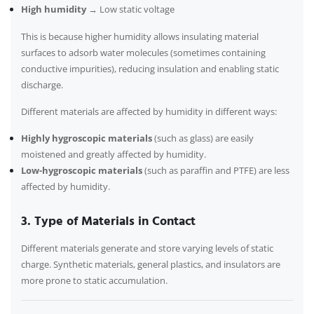
High humidity
→ Low static voltage
This is because higher humidity allows insulating material
surfaces to adsorb water molecules (sometimes containing
conductive impurities), reducing insulation and enabling static
discharge.
Different materials are affected by humidity in different ways:
Highly hygroscopic materials
(such as glass) are easily
moistened and greatly affected by humidity.
Low-hygroscopic materials
(such as paraffin and PTFE) are less
affected by humidity.
3. Type of Materials in Contact
Different materials generate and store varying levels of static
charge. Synthetic materials, general plastics, and insulators are
more prone to static accumulation.