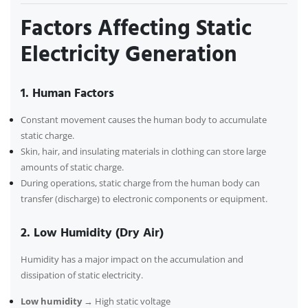
Factors Affecting Static
Electricity Generation
1. Human Factors
Constant movement causes the human body to accumulate
static charge.
Skin, hair, and insulating materials in clothing can store large
amounts of static charge.
During operations, static charge from the human body can
transfer (discharge) to electronic components or equipment.
2. Low Humidity (Dry Air)
Humidity has a major impact on the accumulation and
dissipation of static electricity.
Low humidity
→ High static voltage