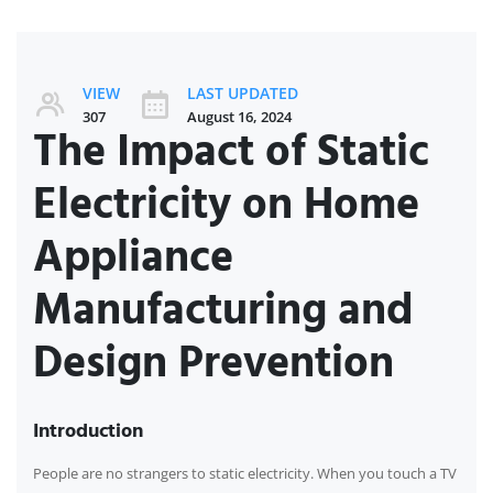
VIEW
LAST UPDATED
307
August 16, 2024
The Impact of Static
Electricity on Home
Appliance
Manufacturing and
Design Prevention
Introduction
People are no strangers to static electricity. When you touch a TV