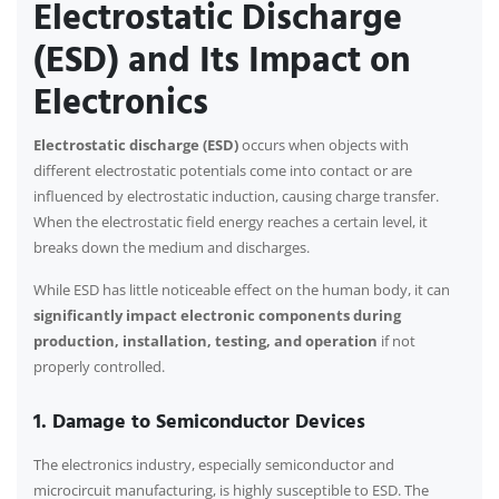
Electrostatic Discharge
(ESD) and Its Impact on
Electronics
Electrostatic discharge (ESD)
occurs when objects with
different electrostatic potentials come into contact or are
influenced by electrostatic induction, causing charge transfer.
When the electrostatic field energy reaches a certain level, it
breaks down the medium and discharges.
While ESD has little noticeable effect on the human body, it can
significantly impact electronic components during
production, installation, testing, and operation
if not
properly controlled.
1. Damage to Semiconductor Devices
The electronics industry, especially semiconductor and
microcircuit manufacturing, is highly susceptible to ESD. The