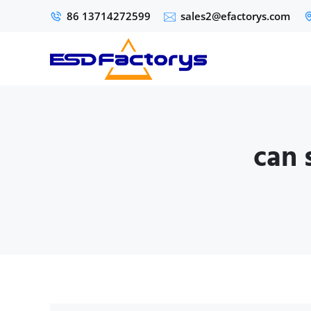
86 13714272599
sales2@efactorys.com
can 