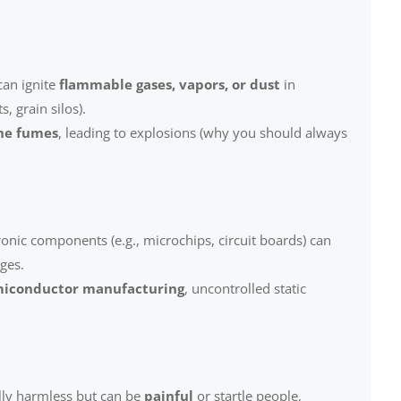
can ignite
flammable gases, vapors, or dust
in
s, grain silos).
ine fumes
, leading to explosions (why you should always
ronic components (e.g., microchips, circuit boards) can
ges.
iconductor manufacturing
, uncontrolled static
lly harmless but can be
painful
or startle people,