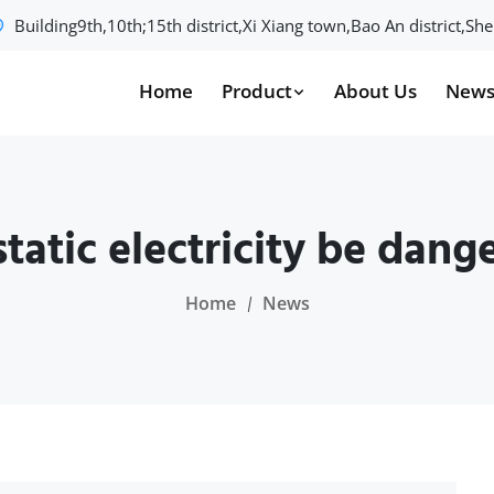
Building9th,10th;15th district,Xi Xiang town,Bao An district,S
Home
Product
About Us
New
static electricity be dang
Home
News