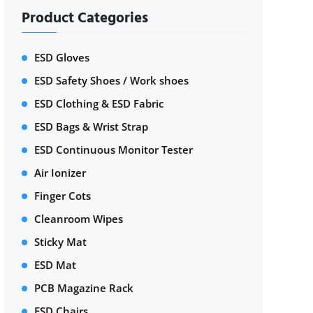
Product Categories
ESD Gloves
ESD Safety Shoes / Work shoes
ESD Clothing & ESD Fabric
ESD Bags & Wrist Strap
ESD Continuous Monitor Tester
Air Ionizer
Finger Cots
Cleanroom Wipes
Sticky Mat
ESD Mat
PCB Magazine Rack
ESD Chairs