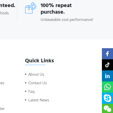
anteed.
100% repeat
purchase.
thods
Unbeatable cost performance!
Quick Links
About Us
oes
Contact Us
Faq
Latest News
ter