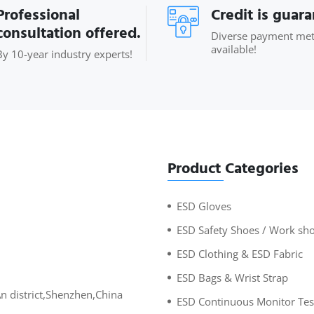
Professional
Credit is guar
consultation offered.
Diverse payment me
available!
By 10-year industry experts!
Product Categories
ESD Gloves
ESD Safety Shoes / Work sh
ESD Clothing & ESD Fabric
ESD Bags & Wrist Strap
An district,Shenzhen,China
ESD Continuous Monitor Tes