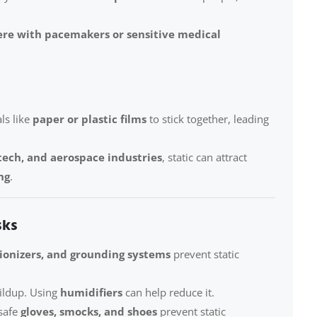
ere with pacemakers or sensitive medical
ls like
paper or plastic films
to stick together, leading
tech, and aerospace industries
, static can attract
ng
.
sks
 ionizers, and grounding systems
prevent static
uildup. Using
humidifiers
can help reduce it.
safe
gloves, smocks, and shoes
prevent static