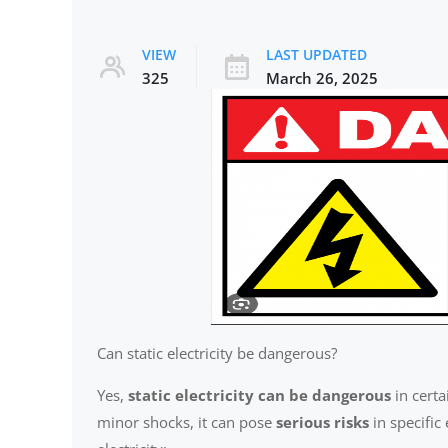
VIEW
LAST UPDATED
325
March 26, 2025
Can static electricity be dangerous?
Yes,
static electricity can be dangerous
in certa
minor shocks, it can pose
serious risks
in specific