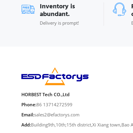
Inventory is
abundant.
Delivery is prompt!
HORBEST Tech CO.,Ltd
Phone:
86 13714272599
Email:
sales2@efactorys.com
Add:
Building9th,10th;15th district,Xi Xiang town,Bao 