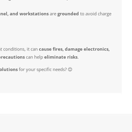
nel, and workstations
are
grounded
to avoid charge
ht conditions, it can
cause fires, damage electronics,
precautions
can help
eliminate risks
.
solutions
for your specific needs? 😊