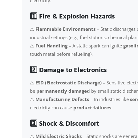
electricity:
1️⃣ Fire & Explosion Hazards
⚠️
Flammable Environments
– Static discharges 
industrial settings (e.g., fuel stations, chemical plant
⚠️
Fuel Handling
– A static spark can ignite
gasol
touch metal before refueling).
2️⃣ Damage to Electronics
⚠️
ESD (Electrostatic Discharge)
– Sensitive elect
be
permanently damaged
by small static dischar
⚠️
Manufacturing Defects
– In industries like
sem
electricity can cause
product failures
.
3️⃣ Shock & Discomfort
⚠️
Mild Electric Shocks
– Static shocks are genera