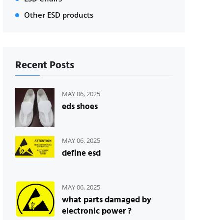
Other ESD products
Recent Posts
MAY 06, 2025
eds shoes
MAY 06, 2025
define esd
MAY 06, 2025
what parts damaged by
electronic power ?