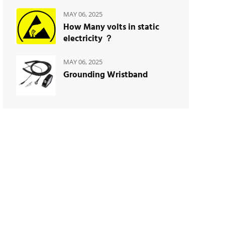
MAY 06, 2025
How Many volts in static
electricity ？
MAY 06, 2025
Grounding Wristband