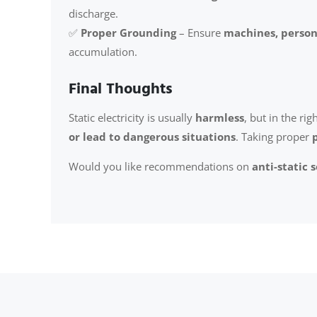
discharge.
✅
Proper Grounding
– Ensure
machines, person
accumulation.
Final Thoughts
Static electricity is usually
harmless
, but in the rig
or lead to dangerous situations
. Taking proper
Would you like recommendations on
anti-static 