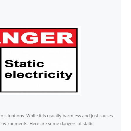
in situations. While it is usually harmless and just causes
 environments. Here are some dangers of static