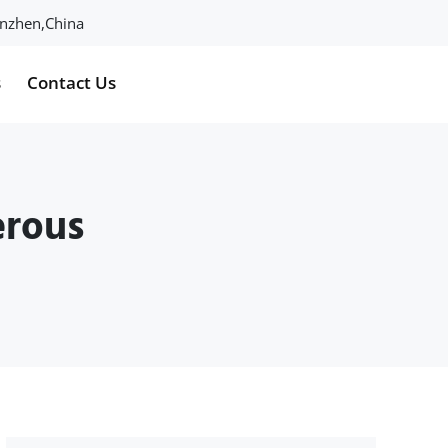
henzhen,China
s
Contact Us
erous