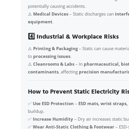
potentially causing accidents.
⚠️
Medical Devices
– Static discharges can
interf
equipment
.
4️⃣ Industrial & Workplace Risks
⚠️
Printing & Packaging
– Static can cause materia
to
processing issues
.
⚠️
Cleanrooms & Labs
– In
pharmaceutical, bio
contaminants
, affecting
precision manufacturi
How to Prevent Static Electricity Ri
✅
Use ESD Protection
–
ESD mats, wrist straps,
buildup.
✅
Increase Humidity
– Dry air increases static b
✅
Wear Anti-Static Clothing & Footwear
– ESD-