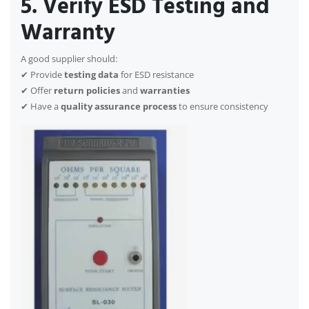
5. Verify ESD Testing and
Warranty
A good supplier should:
✔ Provide
testing data
for ESD resistance
✔ Offer
return policies
and
warranties
✔ Have a
quality assurance process
to ensure consistency