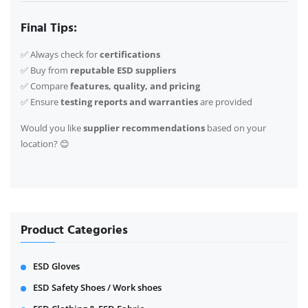
Final Tips:
✅ Always check for
certifications
✅ Buy from
reputable ESD suppliers
✅ Compare
features, quality, and pricing
✅ Ensure
testing reports and warranties
are provided
Would you like
supplier recommendations
based on your
location? 😊
Product Categories
ESD Gloves
ESD Safety Shoes / Work shoes