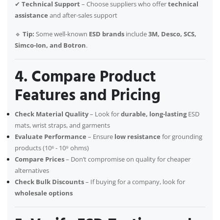
✔
Technical Support
– Choose suppliers who offer
technical
assistance
and after-sales support
🔹
Tip:
Some well-known
ESD brands
include
3M, Desco, SCS,
Simco-Ion, and Botron
.
4. Compare Product
Features and Pricing
Check Material Quality
– Look for
durable, long-lasting
ESD
mats, wrist straps, and garments
Evaluate Performance
– Ensure
low resistance
for grounding
products (10⁶ - 10⁹ ohms)
Compare Prices
– Don’t compromise on quality for cheaper
alternatives
Check Bulk Discounts
– If buying for a company, look for
wholesale options