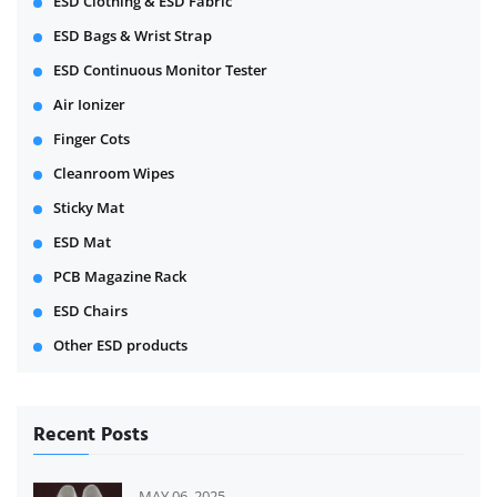
ESD Clothing & ESD Fabric
ESD Bags & Wrist Strap
ESD Continuous Monitor Tester
Air Ionizer
Finger Cots
Cleanroom Wipes
Sticky Mat
ESD Mat
PCB Magazine Rack
ESD Chairs
Other ESD products
Recent Posts
MAY 06, 2025