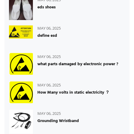
eds shoes
MAY 06, 2025
define esd
MAY 06, 2025
what parts damaged by electronic power ?
MAY 06, 2025
How Many volts in static electricity ？
MAY 06, 2025
Grounding Wristband