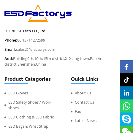
HORBEST Tech CO.,Ltd
Phone:
86 13714272599
Email:
sales2@efactorys.com
Add:
Building9th,10th;15th district,Xi Xiang town,Bao An
district,Shenzhen,China
Product Categories
Quick Links
ESD Gloves
About Us
ESD Safety Shoes / Work
Contact Us
shoes
Faq
ESD Clothing & ESD Fabric
Latest News
ESD Bags & Wrist Strap