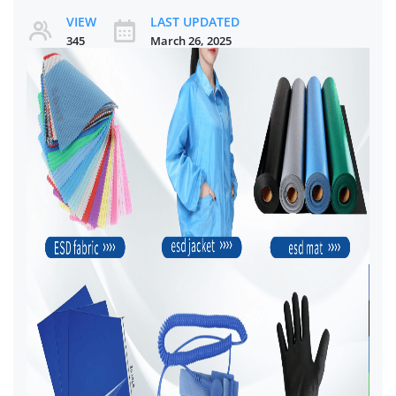
VIEW
LAST UPDATED
345
March 26, 2025