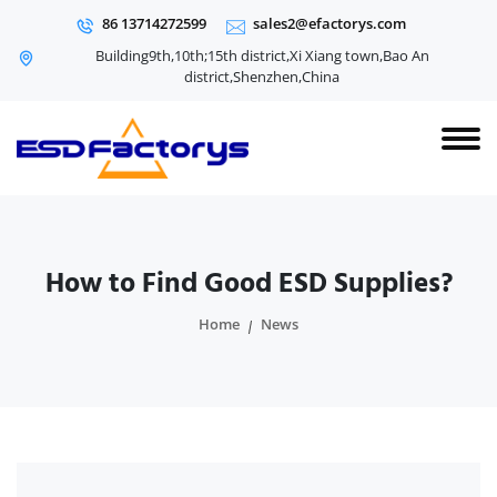
86 13714272599
sales2@efactorys.com
Building9th,10th;15th district,Xi Xiang town,Bao An
district,Shenzhen,China
How to Find Good ESD Supplies?
Home
News