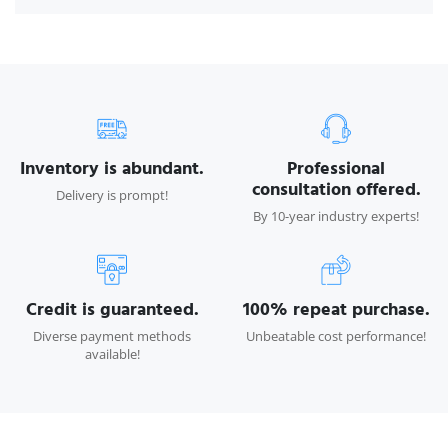
Inventory is abundant.
Professional
consultation offered.
Delivery is prompt!
By 10-year industry experts!
Credit is guaranteed.
100% repeat purchase.
Diverse payment methods
Unbeatable cost performance!
available!