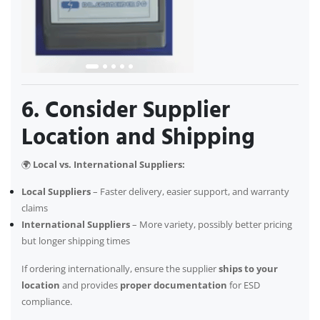
6. Consider Supplier
Location and Shipping
🌍
Local vs. International Suppliers:
Local Suppliers
– Faster delivery, easier support, and warranty
claims
International Suppliers
– More variety, possibly better pricing
but longer shipping times
If ordering internationally, ensure the supplier
ships to your
location
and provides
proper documentation
for ESD
compliance.