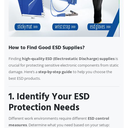
How to Find Good ESD Supplies?
Finding
high-quality ESD (Electrostatic Discharge) supplies
is
crucial for protecting sensitive electronic components from static
damage. Here’s a
step-by-step guide
to help you choose the
best ESD products.
1. Identify Your ESD
Protection Needs
Different work environments require different
ESD control
measures
. Determine what you need based on your setup: