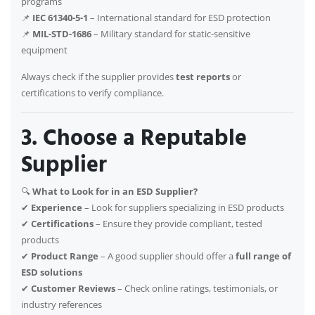
programs
📌
IEC 61340-5-1
– International standard for ESD protection
📌
MIL-STD-1686
– Military standard for static-sensitive
equipment
Always check if the supplier provides
test reports
or
certifications to verify compliance.
3. Choose a Reputable
Supplier
🔍
What to Look for in an ESD Supplier?
✔
Experience
– Look for suppliers specializing in ESD products
✔
Certifications
– Ensure they provide compliant, tested
products
✔
Product Range
– A good supplier should offer a
full range of
ESD solutions
✔
Customer Reviews
– Check online ratings, testimonials, or
industry references