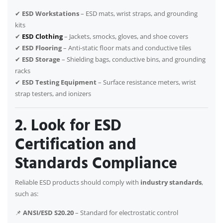
✔
ESD Workstations
– ESD mats, wrist straps, and grounding
kits
✔
ESD Clothing
– Jackets, smocks, gloves, and shoe covers
✔
ESD Flooring
– Anti-static floor mats and conductive tiles
✔
ESD Storage
– Shielding bags, conductive bins, and grounding
racks
✔
ESD Testing Equipment
– Surface resistance meters, wrist
strap testers, and ionizers
2. Look for ESD
Certification and
Standards Compliance
Reliable ESD products should comply with
industry standards
,
such as:
📌
ANSI/ESD S20.20
– Standard for electrostatic control