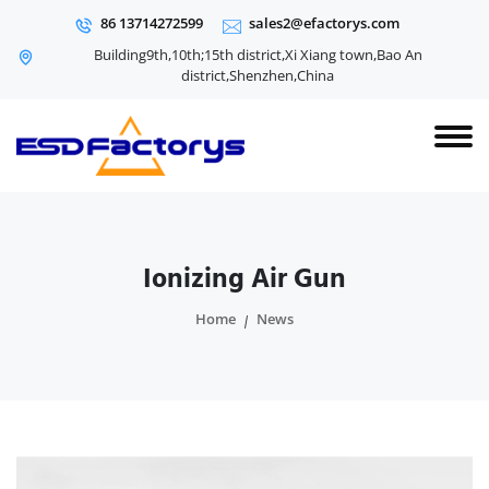
86 13714272599
sales2@efactorys.com
Building9th,10th;15th district,Xi Xiang town,Bao An
district,Shenzhen,China
Ionizing Air Gun
Home
News