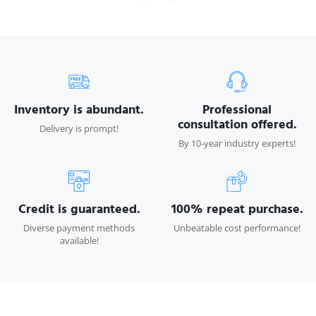
Inventory is abundant.
Professional
consultation offered.
Delivery is prompt!
By 10-year industry experts!
Credit is guaranteed.
100% repeat purchase.
Diverse payment methods
Unbeatable cost performance!
available!