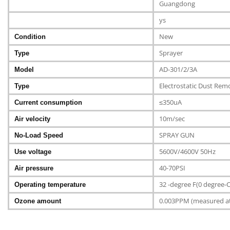
Guangdong
ys
New
Condition
Sprayer
Type
AD-301/2/3A
Model
Electrostatic Dust Rem
Type
≤350uA
Current consumption
10m/sec
Air velocity
SPRAY GUN
No-Load Speed
5600V/4600V 50Hz
Use voltage
40-70PSI
Air pressure
32 -degree F(0 degree-
Operating temperature
0.003PPM (measured at 6
Ozone amount