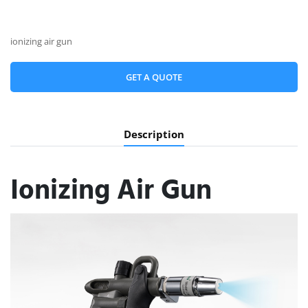
ionizing air gun
GET A QUOTE
Description
Ionizing Air Gun