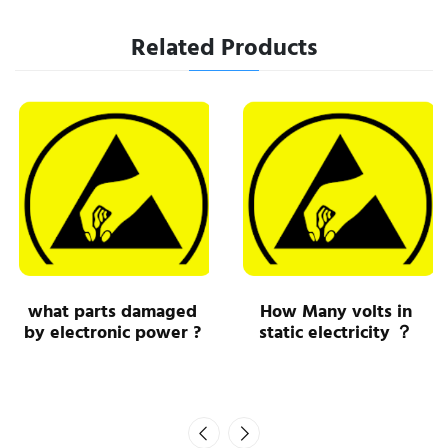
Related Products
what parts damaged
How Many volts in
by electronic power ?
static electricity ？