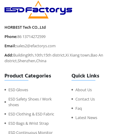
HORBEST Tech CO.,Ltd
Phone:
86 13714272599
Email:
sales2@efactorys.com
Add:
Building9th,10th;15th district,Xi Xiang town,Bao An
district,Shenzhen,China
Product Categories
Quick Links
ESD Gloves
About Us
ESD Safety Shoes / Work
Contact Us
shoes
Faq
ESD Clothing & ESD Fabric
Latest News
ESD Bags & Wrist Strap
ESD Continuous Monitor