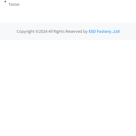
Tester
Copyright ©2024 All Rights Reserved by
ESD Factory.,Ltd