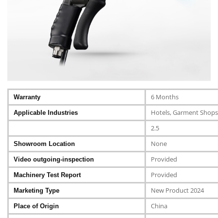
6 Months
Warranty
Hotels, Garment Shops,
Applicable Industries
2.5
None
Showroom Location
Provided
Video outgoing-inspection
Provided
Machinery Test Report
New Product 2024
Marketing Type
China
Place of Origin