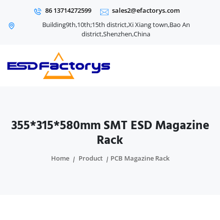
86 13714272599
sales2@efactorys.com
Building9th,10th;15th district,Xi Xiang town,Bao An
district,Shenzhen,China
355*315*580mm SMT ESD Magazine
Rack
Home
Product
PCB Magazine Rack