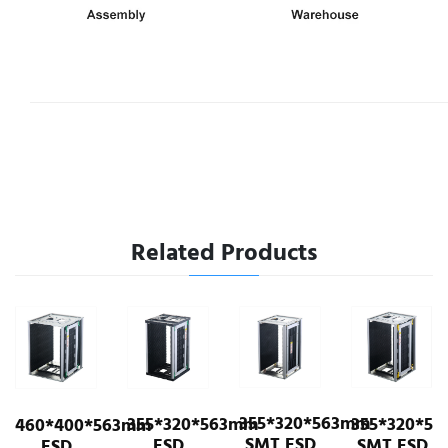
Related Products
355*320*563mm
355*320*563mm
355*320*563mm
ESD
63mm
SMT ESD
SMT ESD
ESD
Cart/Shelf