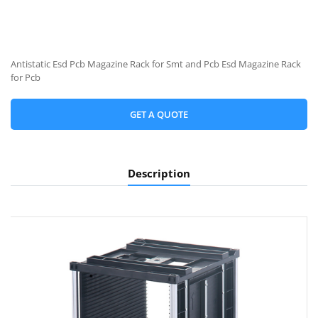
Antistatic Esd Pcb Magazine Rack for Smt and Pcb Esd Magazine Rack
for Pcb
GET A QUOTE
Description