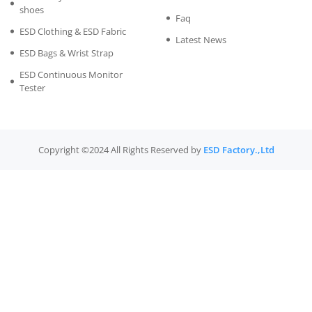
shoes
Faq
ESD Clothing & ESD Fabric
Latest News
ESD Bags & Wrist Strap
ESD Continuous Monitor
Tester
Copyright ©2024 All Rights Reserved by
ESD Factory.,Ltd