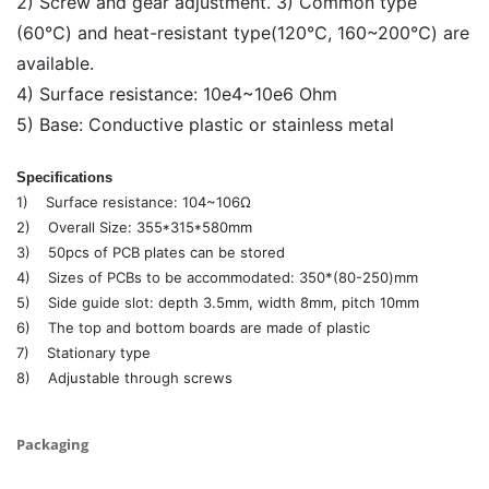
2) Screw and gear adjustment. 3) Common type
(60℃) and heat-resistant type(120℃, 160~200℃) are
available.
4) Surface resistance: 10e4~10e6 Ohm
5) Base: Conductive plastic or stainless metal
Specifications
1) Surface resistance: 104~106Ω
2) Overall Size: 355*315*580mm
3) 50pcs of PCB plates can be stored
4) Sizes of PCBs to be accommodated: 350*(80-250)mm
5) Side guide slot: depth 3.5mm, width 8mm, pitch 10mm
6) The top and bottom boards are made of plastic
7) Stationary type
8) Adjustable through screws
Packaging