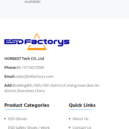
available!
HORBEST Tech CO.,Ltd
Phone:
86 13714272599
Email:
sales2@efactorys.com
Add:
Building9th,10th;15th district,Xi Xiang town,Bao An
district,Shenzhen,China
Product Categories
Quick Links
ESD Gloves
About Us
ESD Safety Shoes / Work
Contact Us