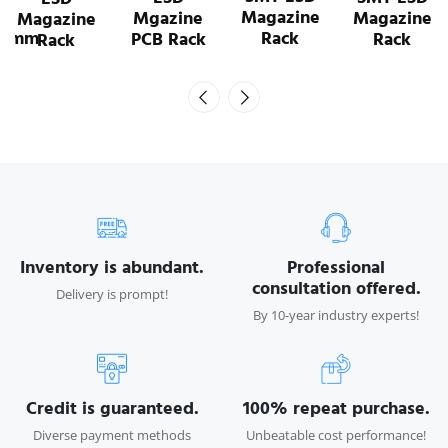
Magazine
Magazine
Mgazine
Rack
Rack
PCB Rack
Inventory is abundant.
Professional
consultation offered.
Delivery is prompt!
By 10-year industry experts!
Credit is guaranteed.
100% repeat purchase.
Diverse payment methods
Unbeatable cost performance!