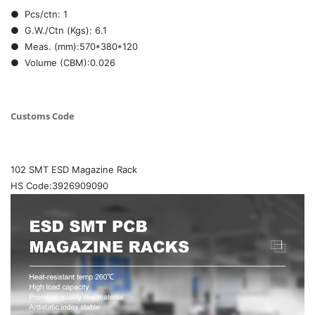
● Pcs/ctn: 1
● G.W./Ctn (Kgs): 6.1
● Meas. (mm):570*380*120
● Volume (CBM):0.026
Customs Code
102 SMT ESD Magazine Rack
HS Code:3926909090