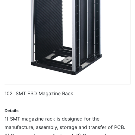
102 SMT ESD Magazine Rack
Details
1) SMT magazine rack is designed for the
manufacture, assembly, storage and transfer of PCB.