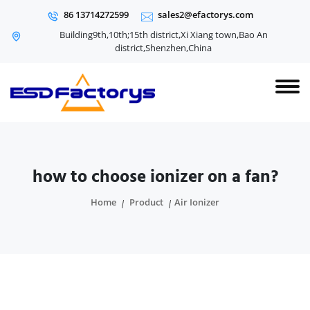
86 13714272599
sales2@efactorys.com
Building9th,10th;15th district,Xi Xiang town,Bao An
district,Shenzhen,China
how to choose ionizer on a fan?
Home
Product
Air Ionizer