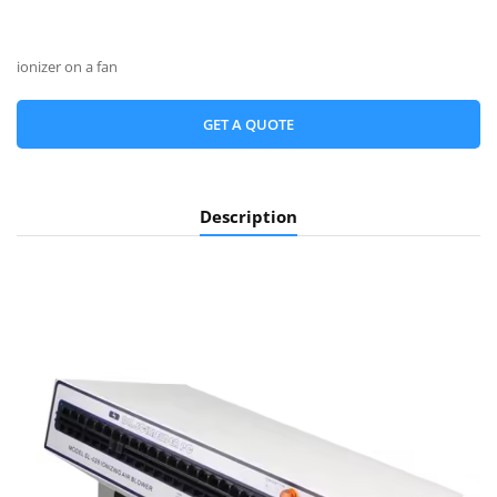
ionizer on a fan
GET A QUOTE
Description