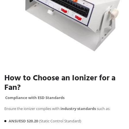
How to Choose an Ionizer for a
Fan?
Compliance with ESD Standards
Ensure the ionizer complies with
industry standards
such as:
ANSI/ESD S20.20
(Static Control Standard)