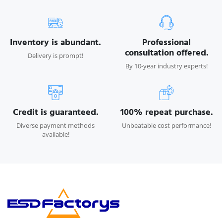
Inventory is abundant.
Professional
consultation offered.
Delivery is prompt!
By 10-year industry experts!
Credit is guaranteed.
100% repeat purchase.
Diverse payment methods
Unbeatable cost performance!
available!