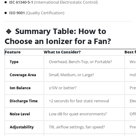
IEC 61340-5-1
(International Electrostatic Control)
ISO 9001
(Quality Certification)
🔹 Summary Table: How to
Choose an Ionizer for a Fan?
Feature
What to Consider?
Best f
Type
Overhead, Bench-Top, or Portable?
Wor
Coverage Area
Small, Medium, or Large?
Ind
Ion Balance
±10V or better?
Pre
Discharge Time
<2 seconds for fast static removal
Ele
Noise Level
Low dB for quiet environments?
Off
Adjustability
Tilt, airflow settings, fan speed?
Pre