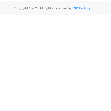
Copyright ©2024 All Rights Reserved by
ESD Factory.,Ltd