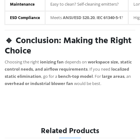
Maintenance
Easy to clean? Self-cleaning emitters?
Lon
ESD Compliance
Meets
ANSI/ESD S20.20
,
IEC 61340-5-1
?
Hig
🔹 Conclusion: Making the Right
Choice
Choosing the right
ionizing fan
depends on
workspace size, static
control needs, and airflow requirements
. If you need
localized
static elimination
, go for a
bench-top model
. For
large areas
, an
overhead or industrial blower fan
would be best.
Related Products