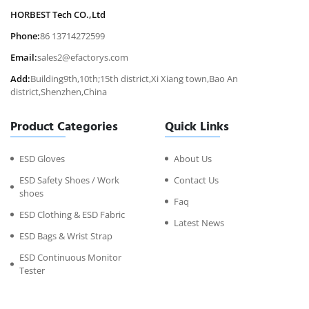
HORBEST Tech CO.,Ltd
Phone:
86 13714272599
Email:
sales2@efactorys.com
Add:
Building9th,10th;15th district,Xi Xiang town,Bao An
district,Shenzhen,China
Product Categories
Quick Links
ESD Gloves
About Us
ESD Safety Shoes / Work
Contact Us
shoes
Faq
ESD Clothing & ESD Fabric
Latest News
ESD Bags & Wrist Strap
ESD Continuous Monitor
Tester