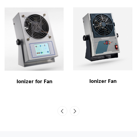
Ionizer Fan
Ionizer for Fan